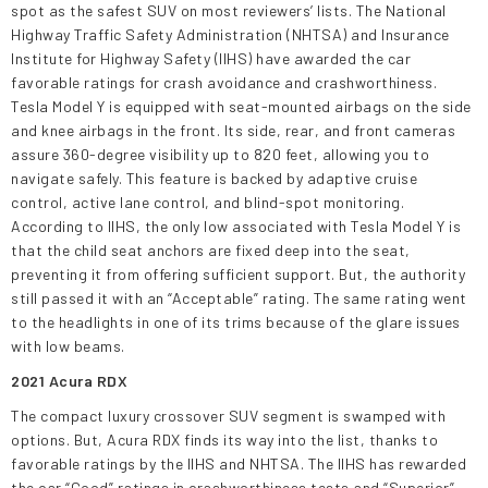
spot as the safest SUV on most reviewers’ lists. The National
Highway Traffic Safety Administration (NHTSA) and Insurance
Institute for Highway Safety (IIHS) have awarded the car
favorable ratings for crash avoidance and crashworthiness.
Tesla Model Y is equipped with seat-mounted airbags on the side
and knee airbags in the front. Its side, rear, and front cameras
assure 360-degree visibility up to 820 feet, allowing you to
navigate safely. This feature is backed by adaptive cruise
control, active lane control, and blind-spot monitoring.
According to IIHS, the only low associated with Tesla Model Y is
that the child seat anchors are fixed deep into the seat,
preventing it from offering sufficient support. But, the authority
still passed it with an “Acceptable” rating. The same rating went
to the headlights in one of its trims because of the glare issues
with low beams.
2021 Acura RDX
The compact luxury crossover SUV segment is swamped with
options. But, Acura RDX finds its way into the list, thanks to
favorable ratings by the IIHS and NHTSA. The IIHS has rewarded
the car “Good” ratings in crashworthiness tests and “Superior”