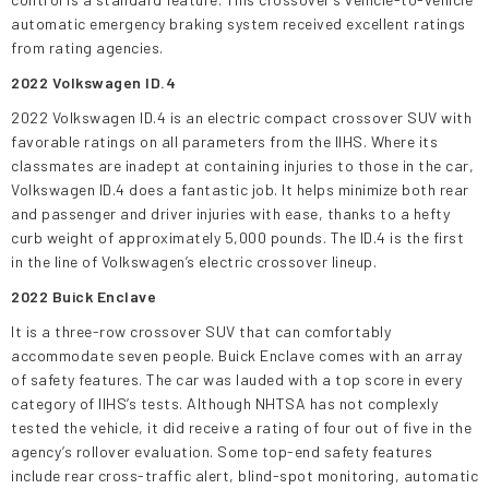
automatic emergency braking system received excellent ratings
from rating agencies.
2022 Volkswagen ID.4
2022 Volkswagen ID.4 is an electric compact crossover SUV with
favorable ratings on all parameters from the IIHS. Where its
classmates are inadept at containing injuries to those in the car,
Volkswagen ID.4 does a fantastic job. It helps minimize both rear
and passenger and driver injuries with ease, thanks to a hefty
curb weight of approximately 5,000 pounds. The ID.4 is the first
in the line of Volkswagen’s electric crossover lineup.
2022 Buick Enclave
It is a three-row crossover SUV that can comfortably
accommodate seven people. Buick Enclave comes with an array
of safety features. The car was lauded with a top score in every
category of IIHS’s tests. Although NHTSA has not complexly
tested the vehicle, it did receive a rating of four out of five in the
agency’s rollover evaluation. Some top-end safety features
include rear cross-traffic alert, blind-spot monitoring, automatic