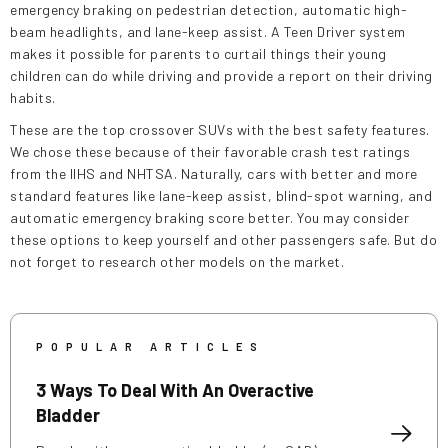
emergency braking on pedestrian detection, automatic high-
beam headlights, and lane-keep assist. A Teen Driver system
makes it possible for parents to curtail things their young
children can do while driving and provide a report on their driving
habits.
These are the top crossover SUVs with the best safety features.
We chose these because of their favorable crash test ratings
from the IIHS and NHTSA. Naturally, cars with better and more
standard features like lane-keep assist, blind-spot warning, and
automatic emergency braking score better. You may consider
these options to keep yourself and other passengers safe. But do
not forget to research other models on the market.
POPULAR ARTICLES
3 Ways To Deal With An Overactive
Bladder