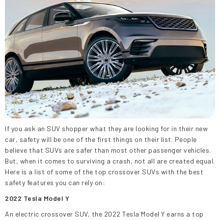
If you ask an SUV shopper what they are looking for in their new
car, safety will be one of the first things on their list. People
believe that SUVs are safer than most other passenger vehicles.
But, when it comes to surviving a crash, not all are created equal.
Here is a list of some of the top crossover SUVs with the best
safety features you can rely on:
2022 Tesla Model Y
An electric crossover SUV, the 2022 Tesla Model Y earns a top