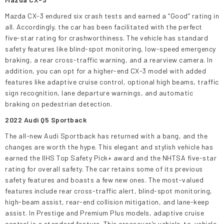
Mazda CX-3 endured six crash tests and earned a “Good” rating in
all. Accordingly, the car has been facilitated with the perfect
five-star rating for crashworthiness. The vehicle has standard
safety features like blind-spot monitoring, low-speed emergency
braking, a rear cross-traffic warning, and a rearview camera. In
addition, you can opt for a higher-end CX-3 model with added
features like adaptive cruise control, optional high beams, traffic
sign recognition, lane departure warnings, and automatic
braking on pedestrian detection.
2022 Audi Q5 Sportback
The all-new Audi Sportback has returned with a bang, and the
changes are worth the hype. This elegant and stylish vehicle has
earned the IIHS Top Safety Pick+ award and the NHTSA five-star
rating for overall safety. The car retains some of its previous
safety features and boasts a few new ones. The most-valued
features include rear cross-traffic alert, blind-spot monitoring,
high-beam assist, rear-end collision mitigation, and lane-keep
assist. In Prestige and Premium Plus models, adaptive cruise
control is a standard feature. This crossover’s vehicle-to-vehicle