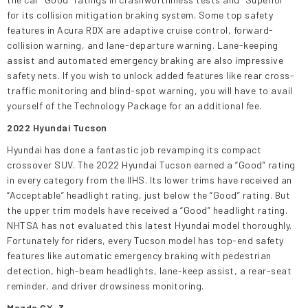
for its collision mitigation braking system. Some top safety
features in Acura RDX are adaptive cruise control, forward-
collision warning, and lane-departure warning. Lane-keeping
assist and automated emergency braking are also impressive
safety nets. If you wish to unlock added features like rear cross-
traffic monitoring and blind-spot warning, you will have to avail
yourself of the Technology Package for an additional fee.
2022 Hyundai Tucson
Hyundai has done a fantastic job revamping its compact
crossover SUV. The 2022 Hyundai Tucson earned a “Good” rating
in every category from the IIHS. Its lower trims have received an
“Acceptable” headlight rating, just below the “Good” rating. But
the upper trim models have received a “Good” headlight rating.
NHTSA has not evaluated this latest Hyundai model thoroughly.
Fortunately for riders, every Tucson model has top-end safety
features like automatic emergency braking with pedestrian
detection, high-beam headlights, lane-keep assist, a rear-seat
reminder, and driver drowsiness monitoring.
Mazda CX-3