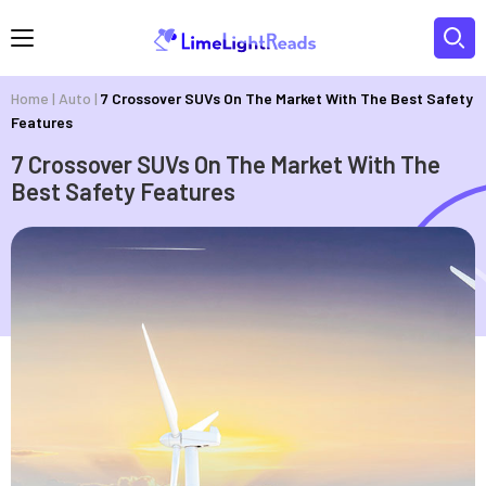
Home
|
Auto
|
7 Crossover SUVs On The Market With The Best Safety
Features
7 Crossover SUVs On The Market With The
Best Safety Features