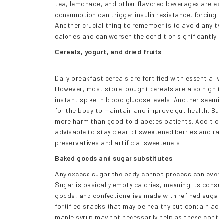
tea, lemonade, and other flavored beverages are exc
consumption can trigger insulin resistance, forcing h
Another crucial thing to remember is to avoid any t
calories and can worsen the condition significantly.
Cereals, yogurt, and dried fruits
Daily breakfast cereals are fortified with essentia
However, most store-bought cereals are also high 
instant spike in blood glucose levels. Another seemi
for the body to maintain and improve gut health. Bu
more harm than good to diabetes patients. Additional
advisable to stay clear of sweetened berries and ra
preservatives and artificial sweeteners.
Baked goods and sugar substitutes
Any excess sugar the body cannot process can event
Sugar is basically empty calories, meaning its cons
goods, and confectioneries made with refined sugar
fortified snacks that may be healthy but contain ad
maple syrup may not necessarily help as these cont