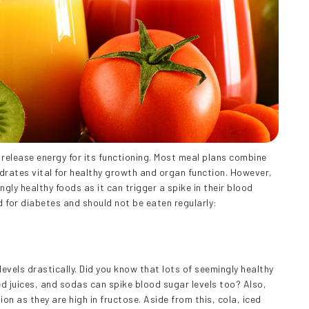
release energy for its functioning. Most meal plans combine
drates vital for healthy growth and organ function. However,
ly healthy foods as it can trigger a spike in their blood
d for diabetes and should not be eaten regularly:
evels drastically. Did you know that lots of seemingly healthy
d juices, and sodas can spike blood sugar levels too? Also,
ion as they are high in fructose. Aside from this, cola, iced