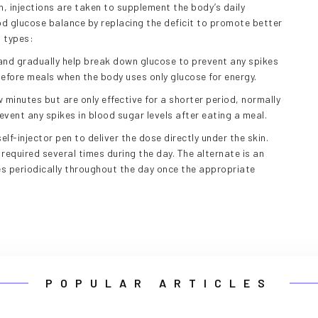
n, injections are taken to supplement the body’s daily
ood glucose balance by replacing the deficit to promote better
g types:
and gradually help break down glucose to prevent any spikes
 before meals when the body uses only glucose for energy.
 minutes but are only effective for a shorter period, normally
revent any spikes in blood sugar levels after eating a meal.
self-injector pen to deliver the dose directly under the skin.
equired several times during the day. The alternate is an
es periodically throughout the day once the appropriate
POPULAR ARTICLES