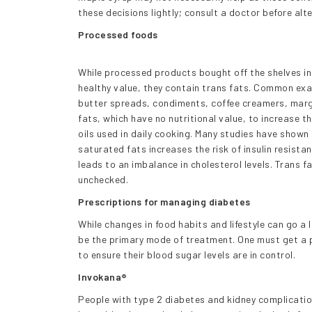
these decisions lightly; consult a doctor before alt
Processed foods
While processed products bought off the shelves in
healthy value, they contain trans fats. Common exa
butter spreads, condiments, coffee creamers, mar
fats, which have no nutritional value, to increase t
oils used in daily cooking. Many studies have show
saturated fats increases the risk of insulin resista
leads to an imbalance in cholesterol levels. Trans fa
unchecked.
Prescriptions for managing diabetes
While changes in food habits and lifestyle can go 
be the primary mode of treatment. One must get a p
to ensure their blood sugar levels are in control.
Invokana®
People with type 2 diabetes and kidney complicatio