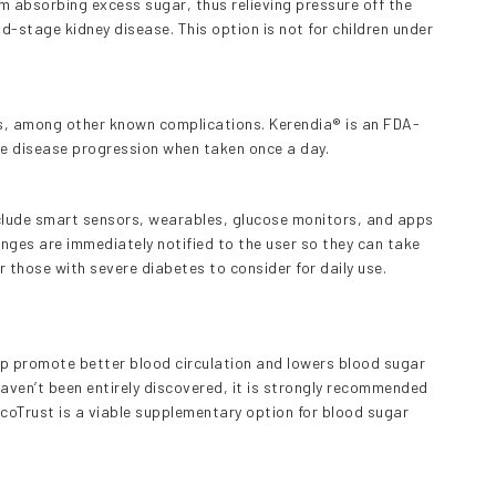
m absorbing excess sugar, thus relieving pressure off the
nd-stage kidney disease. This option is not for children under
es, among other known complications. Kerendia® is an FDA-
he disease progression when taken once a day.
lude smart sensors, wearables, glucose monitors, and apps
nges are immediately notified to the user so they can take
or those with severe diabetes to consider for daily use.
lp promote better blood circulation and lowers blood sugar
haven’t been entirely discovered, it is strongly recommended
coTrust is a viable supplementary option for blood sugar