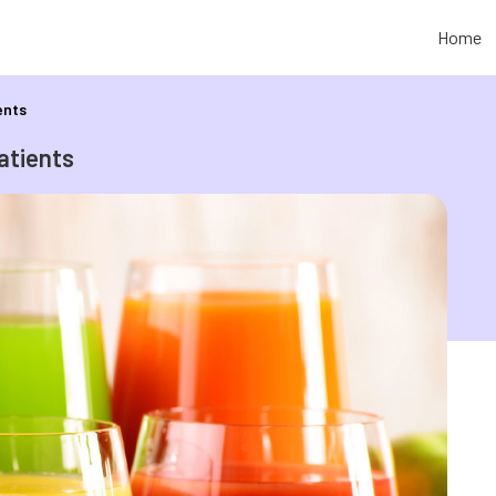
Home
ents
atients