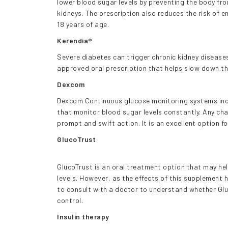
lower blood sugar levels by preventing the body fro
kidneys. The prescription also reduces the risk of e
18 years of age.
Kerendia®
Severe diabetes can trigger chronic kidney diseas
approved oral prescription that helps slow down t
Dexcom
Dexcom Continuous glucose monitoring systems inc
that monitor blood sugar levels constantly. Any cha
prompt and swift action. It is an excellent option f
GlucoTrust
GlucoTrust is an oral treatment option that may he
levels. However, as the effects of this supplement 
to consult with a doctor to understand whether Glu
control.
Insulin therapy