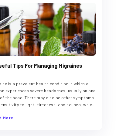
seful Tips For Managing Migraines
aine is a prevalent health condition in which a
on experiences severe headaches, usually on one
 of the head. There may also be other symptoms
 sensitivity to light, tiredness, and nausea, which
last a few hours to two days. The ailment is
d More
gered due to stress, certain foods, and other
ors. While there is no cure for migraines, the
owing tips can help manage the symptoms