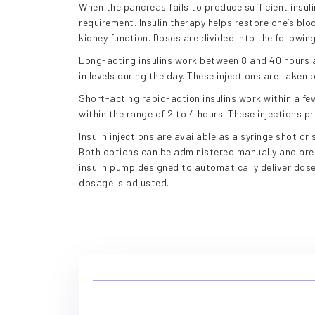
When the pancreas fails to produce sufficient insuli
requirement. Insulin therapy helps restore one’s bl
kidney function. Doses are divided into the followin
Long-acting insulins work between 8 and 40 hours 
in levels during the day. These injections are taken
Short-acting rapid-action insulins work within a few
within the range of 2 to 4 hours. These injections p
Insulin injections are available as a syringe shot or 
Both options can be administered manually and are r
insulin pump designed to automatically deliver dos
dosage is adjusted.