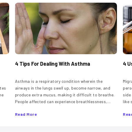
4 Tips For Dealing With Asthma
4 U
d
Asthma is a respiratory condition wherein the
Migr
tes
airways in the lungs swell up, become narrow, and
pers
he
produce extra mucus, making it difficult to breathe.
side
People affected can experience breathlessness,
like
s to
coughing, and wheezing. The disease could be a
can 
Read More
Rea
 one
minor issue for some, while others may have to deal
trig
in
with serious long-term symptoms. Although there is
fact
no permanent cure for asthma, here are treatment
foll