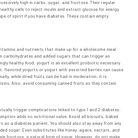
essively high in carbs, sugar, and fructose. Their regular
ealthy cells to reject insulin and extract glucose for energy.
ype of spirit if you have diabetes. These contain empty
l vitamins and nutrients that make up for a wholesome meal.
in carbohydrates and added sugars that can trigger an
ngly healthy food, yogurt is an excellent probiotic necessary
t, flavored yogurts or yogurt with assorted berries can cause
ly, while dried fruits can be had in moderation, it is
isins. Also, avoid consuming canned fruits as they contain
ually trigger complications linked to type 1 and 2 diabetes.
umption adds no nutritional value. Avoid all biscuits, baked
s as a diabetes patient. You should also stay away from any
ded sugar. Even substitutes like honey, agave, nectars, and
ain fructose, a natural form of sugar. However, do not make