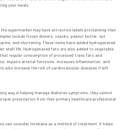
ering your meals.
 the supermarket may have attractive labels proclaiming their
mples include frozen dinners, snacks, peanut butter, nut
garine, and shortening. These items have added hydrogenated
heir shelf life. Hydrogenated fats are also added to vegetable
n that regular consumption of processed trans fats and
nce, impairs arterial functions, increases inflammation, and
ts also increase the risk of cardiovascular diseases if left
a long way in helping manage diabetes symptoms, they cannot
roper prescription from their primary healthcare professional
ns can consider Invokana as a method of treatment. It helps