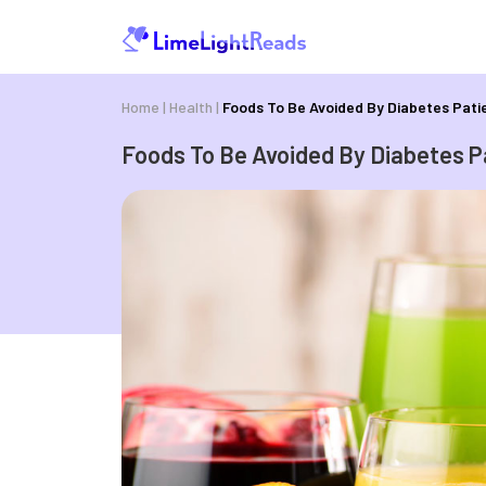
Home
|
Health
|
Foods To Be Avoided By Diabetes Pati
Foods To Be Avoided By Diabetes P