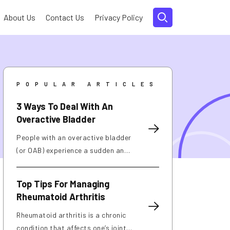
About Us
Contact Us
Privacy Policy
POPULAR ARTICLES
3 Ways To Deal With An
Overactive Bladder
People with an overactive bladder
(or OAB) experience a sudden and
frequent urge to urinate. About
40% of women and 30% of men in
Top Tips For Managing
the country deal with this
Rheumatoid Arthritis
condition, which can be caused by
weak pelvic muscles, nerve
Rheumatoid arthritis is a chronic
damage, and excessive caffeine
condition that affects one’s joints.