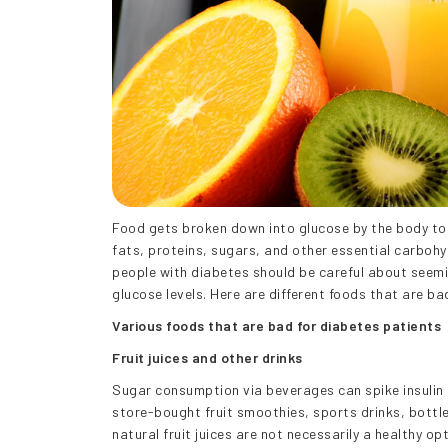
Food gets broken down into glucose by the body to 
fats, proteins, sugars, and other essential carbohy
people with diabetes should be careful about seeming
glucose levels. Here are different foods that are ba
Various foods that are bad for diabetes patients
Fruit juices and other drinks
Sugar consumption via beverages can spike insulin l
store-bought fruit smoothies, sports drinks, bottle
natural fruit juices are not necessarily a healthy opt