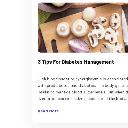
3 Tips For Diabetes Management
High blood sugar or hyperglycemia is associate
with prediabetes and diabetes. The body genera
insulin to manage blood sugar levels. But when t
liver produces excessive glucose, and the body
makes little insulin or fails to use insulin, it lead
Read More
high blood sugar levels. The condition can leave
tired and thirsty, cause blurry vision, and result 
the frequent urge to pee. Read on to know some