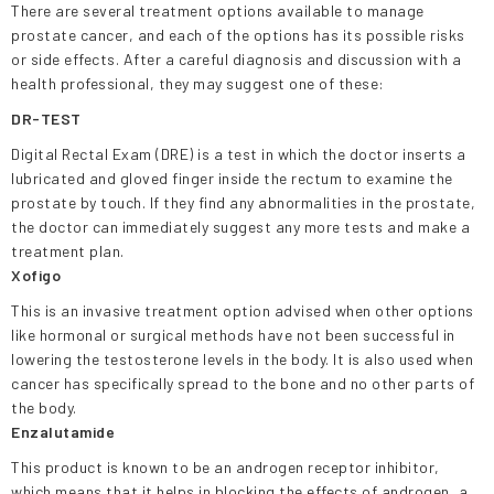
There are several treatment options available to manage
prostate cancer, and each of the options has its possible risks
or side effects. After a careful diagnosis and discussion with a
health professional, they may suggest one of these:
DR-TEST
Digital Rectal Exam (DRE) is a test in which the doctor inserts a
lubricated and gloved finger inside the rectum to examine the
prostate by touch. If they find any abnormalities in the prostate,
the doctor can immediately suggest any more tests and make a
treatment plan.
Xofigo
This is an invasive treatment option advised when other options
like hormonal or surgical methods have not been successful in
lowering the testosterone levels in the body. It is also used when
cancer has specifically spread to the bone and no other parts of
the body.
Enzalutamide
This product is known to be an androgen receptor inhibitor,
which means that it helps in blocking the effects of androgen, a