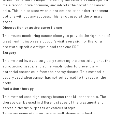
male reproductive hormone, and inhibits the growth of cancer
cells. This is also used when a patient has tried other treatment
options without any success. This is not used at the primary
stage.
Observation or active surveillance
This means monitoring cancer closely to provide the right kind of
treatment. It involves a doctor’s visit every six months for a
prostate-specific antigen blood test and DRE.
Surgery
This method involves surgically removing the prostate gland, the
surrounding tissue, and some lymph nodes to prevent any
potential cancer cells from the nearby tissues. This method is
usually used when cancer has not yet spread to the rest of the
body.
Radiation therapy
This method uses high-energy beams that kill cancer cells. The
therapy can be used in different stages of the treatment and
serves different purposes at various stages.
There are some other options as well. However, a health