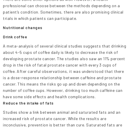
professional can choose between the methods depending on a
patient’s condition. Sometimes, there are also promising clinical
trials in which patients can participate.
Nutritional changes
Drink coffee
A meta-analysis of several clinical studies suggests that drinking
about 4-5 cups of coffee daily is likely to decrease the risk of
developing prostate cancer. The studies also saw an 11% percent
drop in the risk of fatal prostate cancer with every 3 cups of
coffee. After careful observations, it was understood that there
is a dose-response relationship between caffeine and prostate
cancer. This means the risks go up and down depending on the
number of coffee cups. However, drinking too much caffeine can
have some side effects and health complications.
Reduce the intake of fats
Studies show a link between animal and saturated fats and an
increased risk of prostate cancer. While the results are
inconclusive, prevention is better than cure. Saturated fats are