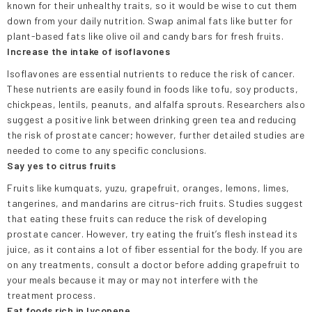
known for their unhealthy traits, so it would be wise to cut them
down from your daily nutrition. Swap animal fats like butter for
plant-based fats like olive oil and candy bars for fresh fruits.
Increase the intake of isoflavones
Isoflavones are essential nutrients to reduce the risk of cancer.
These nutrients are easily found in foods like tofu, soy products,
chickpeas, lentils, peanuts, and alfalfa sprouts. Researchers also
suggest a positive link between drinking green tea and reducing
the risk of prostate cancer; however, further detailed studies are
needed to come to any specific conclusions.
Say yes to citrus fruits
Fruits like kumquats, yuzu, grapefruit, oranges, lemons, limes,
tangerines, and mandarins are citrus-rich fruits. Studies suggest
that eating these fruits can reduce the risk of developing
prostate cancer. However, try eating the fruit’s flesh instead its
juice, as it contains a lot of fiber essential for the body. If you are
on any treatments, consult a doctor before adding grapefruit to
your meals because it may or may not interfere with the
treatment process.
Eat foods rich in lycopene