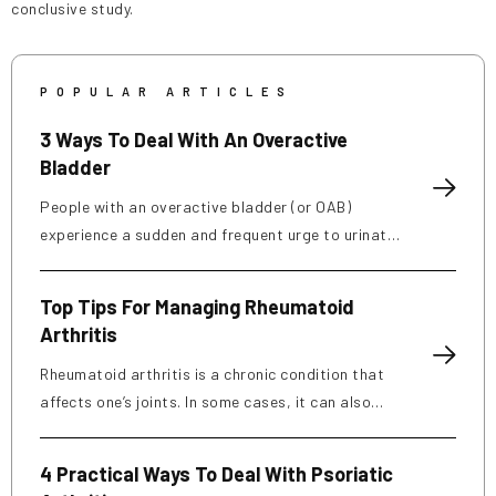
conclusive study.
POPULAR ARTICLES
3 Ways To Deal With An Overactive
Bladder
People with an overactive bladder (or OAB)
experience a sudden and frequent urge to urinate.
About 40% of women and 30% of men in the
country deal with this condition, which can be
Top Tips For Managing Rheumatoid
caused by weak pelvic muscles, nerve damage,
Arthritis
and excessive caffeine consumption. Those
affected may have to urinate more often than
Rheumatoid arthritis is a chronic condition that
usual and can even experience leakage. Here are
affects one’s joints. In some cases, it can also
a few treatment options, foods to eat and avoid,
damage several other body systems like blood
and ways to manage OAB: Treatment options
vessels, the heart, lungs, eyes, and skin. It is an
4 Practical Ways To Deal With Psoriatic
Persistent symptoms should be discussed with a
autoimmune disorder that occurs when your