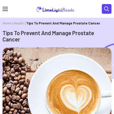
Home
|
Health
|
Tips To Prevent And Manage Prostate Cancer
Tips To Prevent And Manage Prostate
Cancer