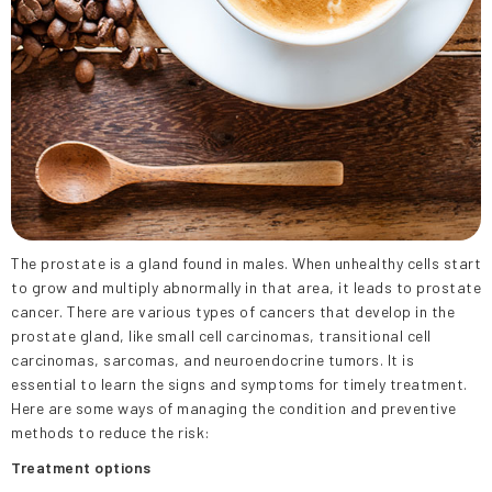
The prostate is a gland found in males. When unhealthy cells start
to grow and multiply abnormally in that area, it leads to prostate
cancer. There are various types of cancers that develop in the
prostate gland, like small cell carcinomas, transitional cell
carcinomas, sarcomas, and neuroendocrine tumors. It is
essential to learn the signs and symptoms for timely treatment.
Here are some ways of managing the condition and preventive
methods to reduce the risk:
Treatment options