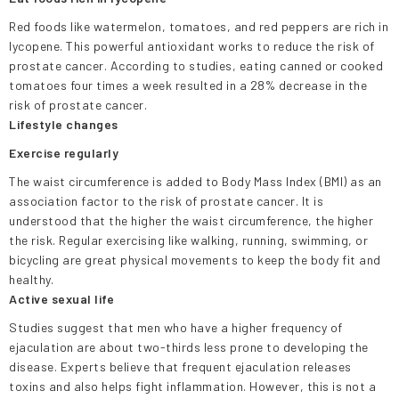
Red foods like watermelon, tomatoes, and red peppers are rich in
lycopene. This powerful antioxidant works to reduce the risk of
prostate cancer. According to studies, eating canned or cooked
tomatoes four times a week resulted in a 28% decrease in the
risk of prostate cancer.
Lifestyle changes
Exercise regularly
The waist circumference is added to Body Mass Index (BMI) as an
association factor to the risk of prostate cancer. It is
understood that the higher the waist circumference, the higher
the risk. Regular exercising like walking, running, swimming, or
bicycling are great physical movements to keep the body fit and
healthy.
Active sexual life
Studies suggest that men who have a higher frequency of
ejaculation are about two-thirds less prone to developing the
disease. Experts believe that frequent ejaculation releases
toxins and also helps fight inflammation. However, this is not a